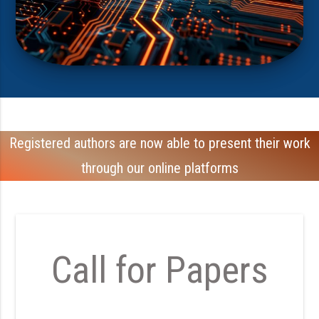
Registered authors are now able to present their work
through our online platforms
Call for Papers