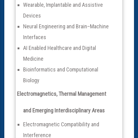
Wearable, Implantable and Assistive
Devices
Neural Engineering and Brain–Machine
Interfaces
AI Enabled Healthcare and Digital
Medicine
Bioinformatics and Computational
Biology
Electromagnetics, Thermal Management
and Emerging Interdisciplinary Areas
Electromagnetic Compatibility and
Interference