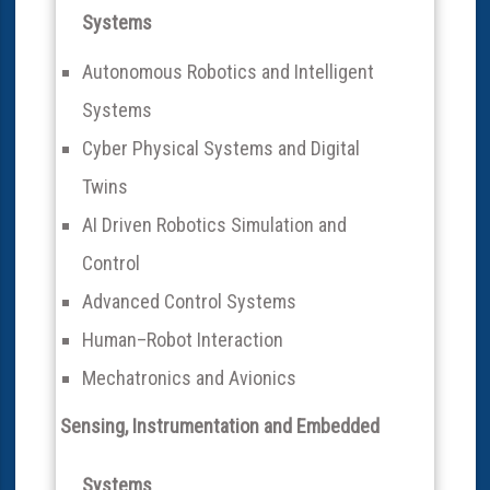
Systems
Autonomous Robotics and Intelligent
Systems
Cyber Physical Systems and Digital
Twins
AI Driven Robotics Simulation and
Control
Advanced Control Systems
Human–Robot Interaction
Mechatronics and Avionics
Sensing, Instrumentation and Embedded
Systems