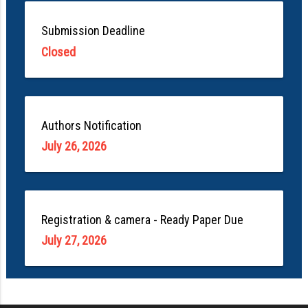
Submission Deadline
Closed
Authors Notification
July 26, 2026
Registration & camera - Ready Paper Due
July 27, 2026