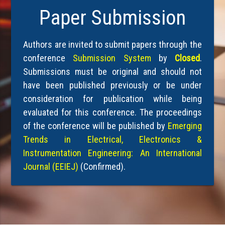
Paper Submission
Authors are invited to submit papers through the
conference
Submission System
by
Closed
.
Submissions must be original and should not
have been published previously or be under
consideration for publication while being
evaluated for this conference. The proceedings
of the conference will be published by
Emerging
Trends in Electrical, Electronics &
Instrumentation Engineering: An International
Journal (EEIEJ)
(Confirmed).