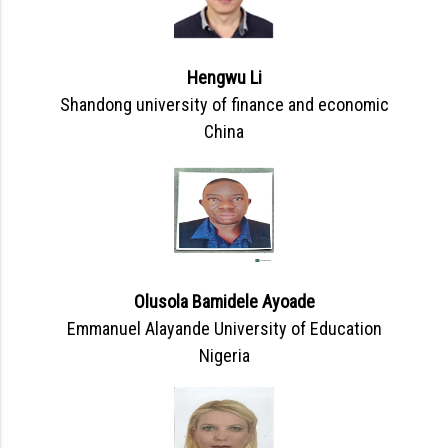
Hengwu Li
Shandong university of finance and economic
China
Olusola Bamidele Ayoade
Emmanuel Alayande University of Education
Nigeria