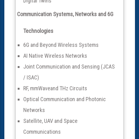
Digital Twins
Communication Systems, Networks and 6G
Technologies
6G and Beyond Wireless Systems
AI Native Wireless Networks
Joint Communication and Sensing (JCAS
/ ISAC)
RF, mmWaveand THz Circuits
Optical Communication and Photonic
Networks
Satellite, UAV and Space
Communications