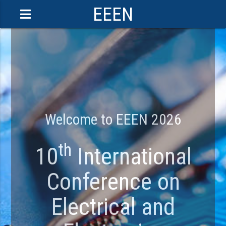
EEEN
Welcome to EEEN 2026
th
10
International
Conference on
Electrical and