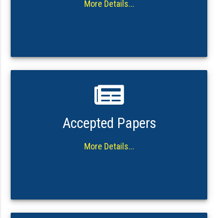
More Details...
Accepted Papers
More Details...