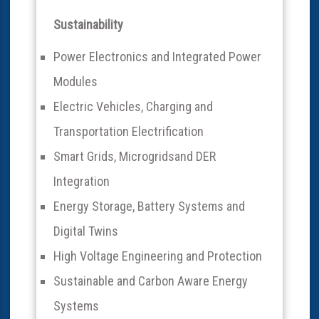
Sustainability
Power Electronics and Integrated Power
Modules
Electric Vehicles, Charging and
Transportation Electrification
Smart Grids, Microgridsand DER
Integration
Energy Storage, Battery Systems and
Digital Twins
High Voltage Engineering and Protection
Sustainable and Carbon Aware Energy
Systems