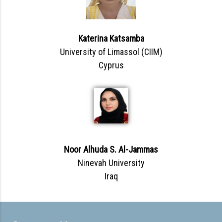
Katerina Katsamba
University of Limassol (CIIM)
Cyprus
Noor Alhuda S. Al-Jammas
Ninevah University
Iraq