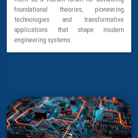
foundational theories, pioneering
technologies and transformative
applications that shape modern
engineering systems.