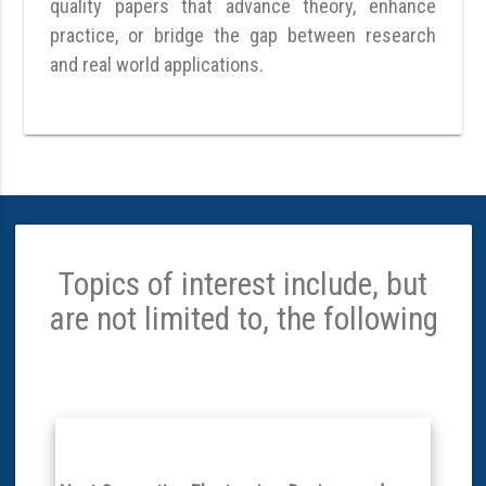
quality papers that advance theory, enhance
practice, or bridge the gap between research
and real world applications.
Topics of interest include, but
are not limited to, the following