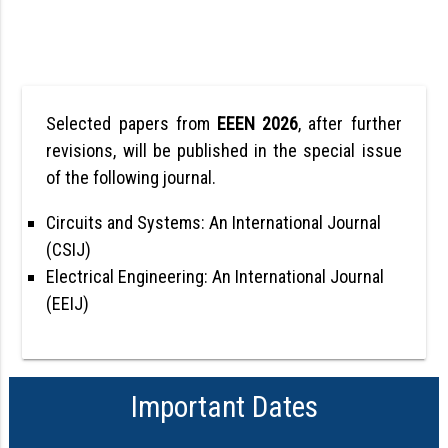
Selected papers from
EEEN 2026
, after further
revisions, will be published in the special issue
of the following journal.
Circuits and Systems: An International Journal
(CSIJ)
Electrical Engineering: An International Journal
(EEIJ)
Important Dates