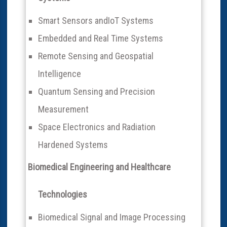
Smart Sensors andIoT Systems
Embedded and Real Time Systems
Remote Sensing and Geospatial
Intelligence
Quantum Sensing and Precision
Measurement
Space Electronics and Radiation
Hardened Systems
Biomedical Engineering and Healthcare
Technologies
Biomedical Signal and Image Processing