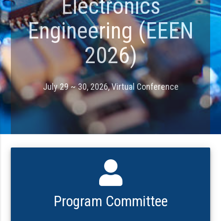
Electronics
Engineering (EEEN
2026)
July 29 ~ 30, 2026, Virtual Conference
Program Committee