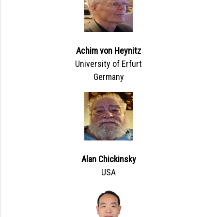
Achim von Heynitz
University of Erfurt
Germany
Alan Chickinsky
USA