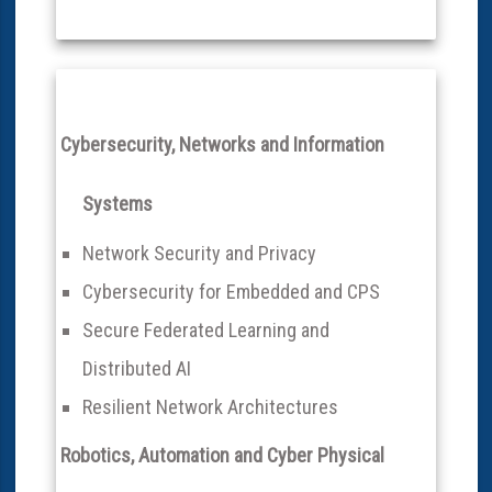
Cybersecurity, Networks and Information
Systems
Network Security and Privacy
Cybersecurity for Embedded and CPS
Secure Federated Learning and
Distributed AI
Resilient Network Architectures
Robotics, Automation and Cyber Physical