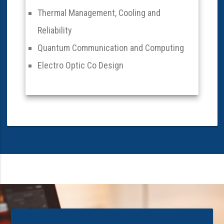
Thermal Management, Cooling and
Reliability
Quantum Communication and Computing
Electro Optic Co Design