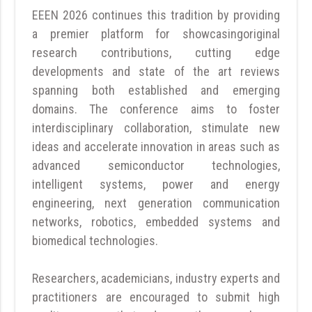
EEEN 2026 continues this tradition by providing
a premier platform for showcasingoriginal
research contributions, cutting edge
developments and state of the art reviews
spanning both established and emerging
domains. The conference aims to foster
interdisciplinary collaboration, stimulate new
ideas and accelerate innovation in areas such as
advanced semiconductor technologies,
intelligent systems, power and energy
engineering, next generation communication
networks, robotics, embedded systems and
biomedical technologies.
Researchers, academicians, industry experts and
practitioners are encouraged to submit high