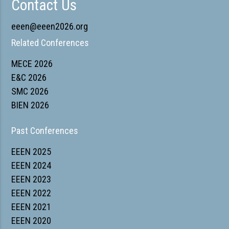
Contact Us
eeen@eeen2026.org
Related Conferences
MECE 2026
E&C 2026
SMC 2026
BIEN 2026
Past Conferences
EEEN 2025
EEEN 2024
EEEN 2023
EEEN 2022
EEEN 2021
EEEN 2020