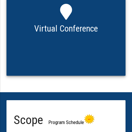
Virtual Conference
Scope
Program Schedule