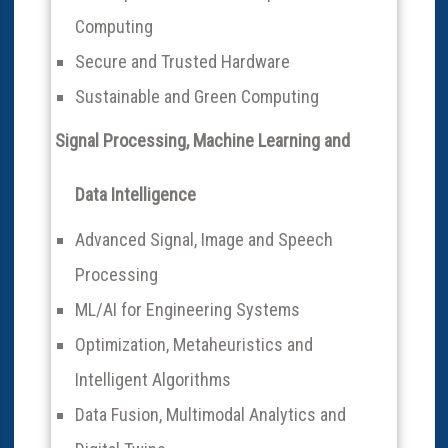
Computing
Secure and Trusted Hardware
Sustainable and Green Computing
Signal Processing, Machine Learning and
Data Intelligence
Advanced Signal, Image and Speech
Processing
ML/AI for Engineering Systems
Optimization, Metaheuristics and
Intelligent Algorithms
Data Fusion, Multimodal Analytics and