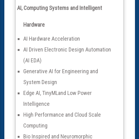
AI, Computing Systems and Intelligent
Hardware
AI Hardware Acceleration
AI Driven Electronic Design Automation
(AI EDA)
Generative AI for Engineering and
System Design
Edge AI, TinyMLand Low Power
Intelligence
High Performance and Cloud Scale
Computing
Bio Inspired and Neuromorphic