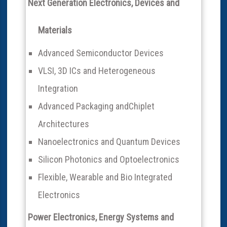
Next Generation Electronics, Devices and
Materials
Advanced Semiconductor Devices
VLSI, 3D ICs and Heterogeneous
Integration
Advanced Packaging andChiplet
Architectures
Nanoelectronics and Quantum Devices
Silicon Photonics and Optoelectronics
Flexible, Wearable and Bio Integrated
Electronics
Power Electronics, Energy Systems and