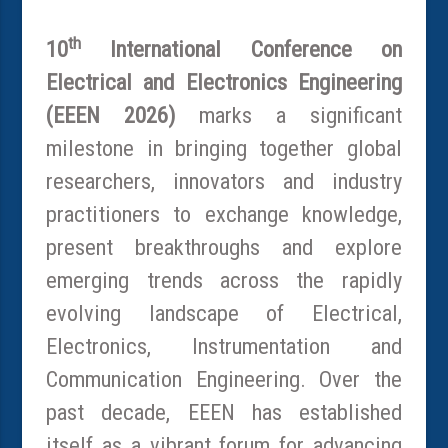
th
10
International Conference on
Electrical and Electronics Engineering
(EEEN 2026)
marks a significant
milestone in bringing together global
researchers, innovators and industry
practitioners to exchange knowledge,
present breakthroughs and explore
emerging trends across the rapidly
evolving landscape of Electrical,
Electronics, Instrumentation and
Communication Engineering. Over the
past decade, EEEN has established
itself as a vibrant forum for advancing