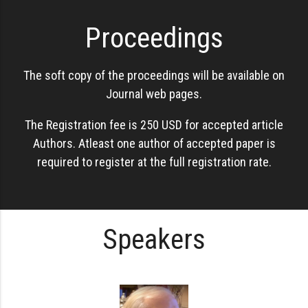
Proceedings
The soft copy of the proceedings will be available on
Journal web pages.
The Registration fee is 250 USD for accepted article
Authors. Atleast one author of accepted paper is
required to register at the full registration rate.
Speakers