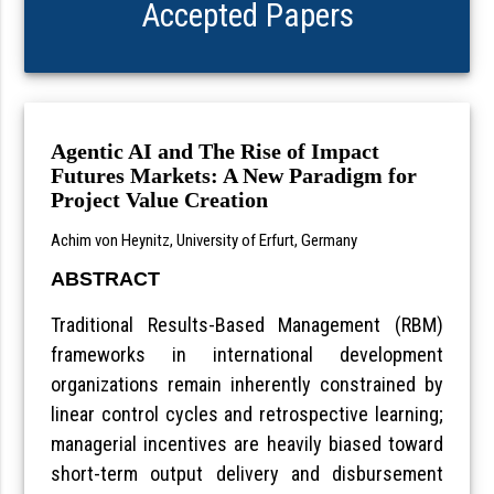
Accepted Papers
Agentic AI and The Rise of Impact
Futures Markets: A New Paradigm for
Project Value Creation
Achim von Heynitz, University of Erfurt, Germany
ABSTRACT
Traditional Results-Based Management (RBM)
frameworks in international development
organizations remain inherently constrained by
linear control cycles and retrospective learning;
managerial incentives are heavily biased toward
short-term output delivery and disbursement