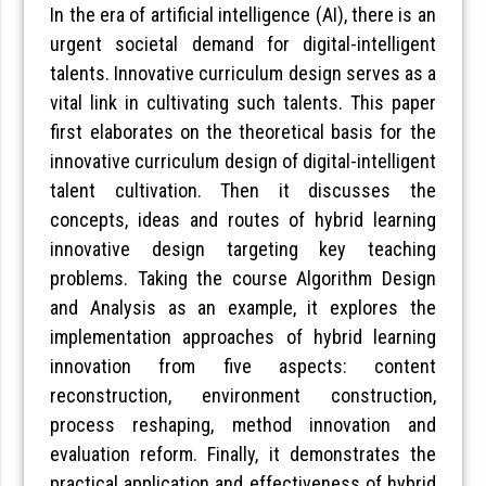
In the era of artificial intelligence (AI), there is an
urgent societal demand for digital-intelligent
talents. Innovative curriculum design serves as a
vital link in cultivating such talents. This paper
first elaborates on the theoretical basis for the
innovative curriculum design of digital-intelligent
talent cultivation. Then it discusses the
concepts, ideas and routes of hybrid learning
innovative design targeting key teaching
problems. Taking the course Algorithm Design
and Analysis as an example, it explores the
implementation approaches of hybrid learning
innovation from five aspects: content
reconstruction, environment construction,
process reshaping, method innovation and
evaluation reform. Finally, it demonstrates the
practical application and effectiveness of hybrid