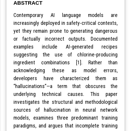
ABSTRACT
Contemporary AI language models are
increasingly deployed in safety-critical contexts,
yet they remain prone to generating dangerous
or factually incorrect outputs. Documented
examples include AI-generated recipes
suggesting the use of chlorine-producing
ingredient combinations [1]. Rather than
acknowledging these as model errors,
developers have characterized them as
“hallucinations”—a term that obscures the
underlying technical causes. This paper
investigates the structural and methodological
sources of hallucination in neural network
models, examines three predominant training
paradigms, and argues that incomplete training