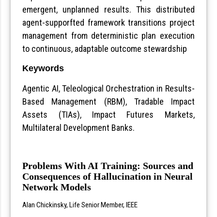
emergent, unplanned results. This distributed
agent-supporfted framework transitions project
management from deterministic plan execution
to continuous, adaptable outcome stewardship
Keywords
Agentic AI, Teleological Orchestration in Results-
Based Management (RBM), Tradable Impact
Assets (TIAs), Impact Futures Markets,
Multilateral Development Banks.
Problems With AI Training: Sources and
Consequences of Hallucination in Neural
Network Models
Alan Chickinsky, Life Senior Member, IEEE