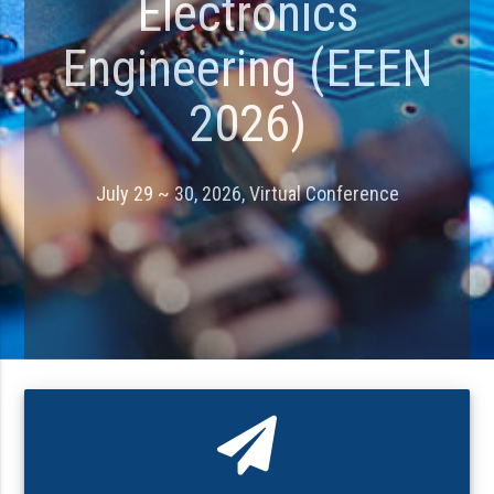
Electronics
Engineering (EEEN
2026)
July 29 ~ 30, 2026, Virtual Conference