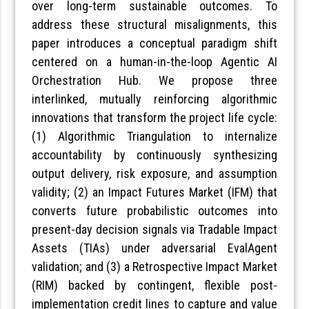
over long-term sustainable outcomes. To
address these structural misalignments, this
paper introduces a conceptual paradigm shift
centered on a human-in-the-loop Agentic AI
Orchestration Hub. We propose three
interlinked, mutually reinforcing algorithmic
innovations that transform the project life cycle:
(1) Algorithmic Triangulation to internalize
accountability by continuously synthesizing
output delivery, risk exposure, and assumption
validity; (2) an Impact Futures Market (IFM) that
converts future probabilistic outcomes into
present-day decision signals via Tradable Impact
Assets (TIAs) under adversarial EvalAgent
validation; and (3) a Retrospective Impact Market
(RIM) backed by contingent, flexible post-
implementation credit lines to capture and value