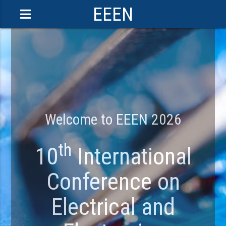
EEEN
Welcome to EEEN 2026
th
10
International
Conference on
Electrical and