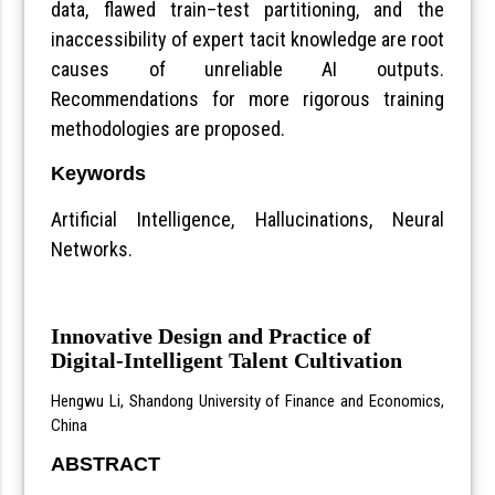
data, flawed train–test partitioning, and the
inaccessibility of expert tacit knowledge are root
causes of unreliable AI outputs.
Recommendations for more rigorous training
methodologies are proposed.
Keywords
Artificial Intelligence, Hallucinations, Neural
Networks.
Innovative Design and Practice of
Digital-Intelligent Talent Cultivation
Hengwu Li, Shandong University of Finance and Economics,
China
ABSTRACT