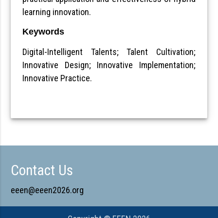
learning innovation.
Keywords
Digital-Intelligent Talents; Talent Cultivation;
Innovative Design; Innovative Implementation;
Innovative Practice.
Contact Us
eeen@eeen2026.org